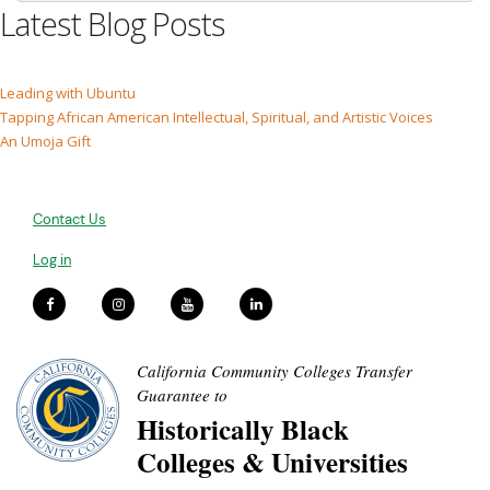
Latest Blog Posts
Leading with Ubuntu
Tapping African American Intellectual, Spiritual, and Artistic Voices
An Umoja Gift
Contact Us
Log in
California Community Colleges Transfer
Guarantee to
Historically Black
Colleges & Universities