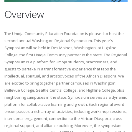
Overview
The Umoja Community Education Foundation is pleased to host the
second annual Washington Regional Symposium. This year's
Symposium will be held in Des Moines, Washington, at Highline
College, the first Umoja Community partner in the state. The Regional
Symposium is a platform for Umoja students, practitioners, and
guests to partake in a transformative experience that taps the
intellectual, spiritual, and artistic voices of the African Diaspora. We
are excited to bring together partner campuses in Washington:
Bellevue College, Seattle Central College, and Highline College, plus
neighboring campuses in the state. Symposium serves as a dynamic
platform for collaborative learning and growth. Each regional event
encompasses a rich array of activities, including workshop sessions,
intentional engagement, connection to the African Diaspora, cross-
regional support, and alliance building. Moreover, the symposium