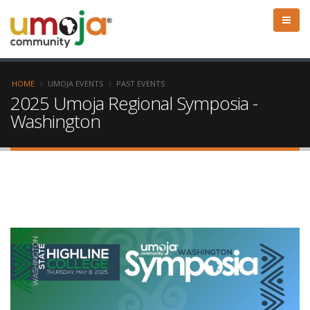
HOME
UMOJA EVENTS
PAST EVENTS
2025 Umoja Regional Symposia -
Washington