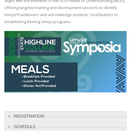
aligns with the elements of the UCEF Memo of Understanding (MOU),
offering targeted training and development sessions to identify
Umoja Practitioners and acknowledge students' contributions to
establishing thriving Umoja programs.
REGISTRATION
SCHEDULE