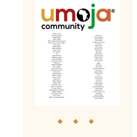
◆ ◆ ◆