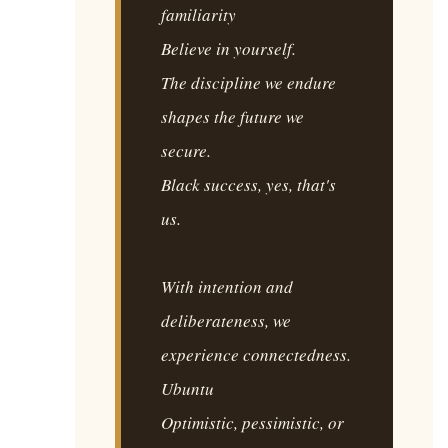
familiarity
Believe in yourself.
The discipline we endure
shapes the future we
secure.
Black success, yes, that's
us.
With intention and
deliberateness, we
experience connectedness.
Ubuntu
Optimistic, pessimistic, or