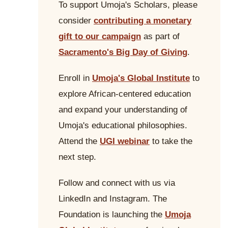
To support Umoja's Scholars, please
consider
contributing a monetary
gift to our campaign
as part of
Sacramento's Big Day of Giving
.
Enroll in
Umoja's Global Institute
to
explore African-centered education
and expand your understanding of
Umoja's educational philosophies.
Attend the
UGI webinar
to take the
next step.
Follow and connect with us via
LinkedIn and Instagram. The
Foundation is launching the
Umoja