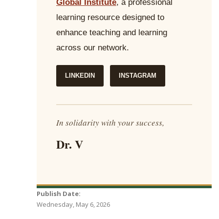
Global Institute
, a professional
learning resource designed to
enhance teaching and learning
across our network.
LINKEDIN
INSTAGRAM
In solidarity with your success,
Dr. V
Publish Date:
Wednesday, May 6, 2026