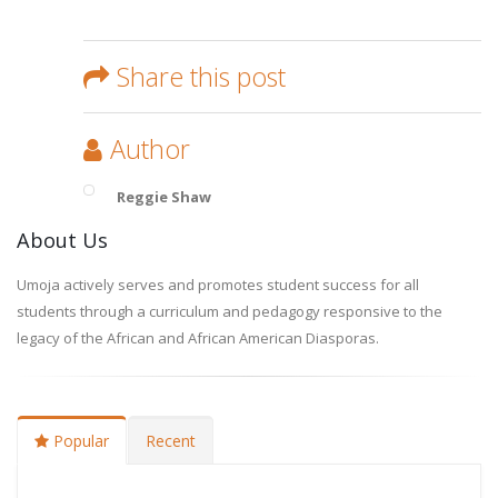
Share this post
Author
Reggie Shaw
About Us
Umoja actively serves and promotes student success for all
students through a curriculum and pedagogy responsive to the
legacy of the African and African American Diasporas.
Popular
Recent