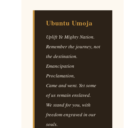
Ubuntu Umoja
Uplift Ye Mighty Nation.
Remember the journey, not
the destination.
Emancipation
Proclamation,
Came and went. Yet some
of us remain enslaved.
We stand for you, with
freedom engraved in our
souls.