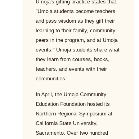
Umoja's gifting practice states that,
"Umoja students become teachers
and pass wisdom as they gift their
learning to their family, community,
peers in the program, and at Umoja
events." Umoja students share what
they learn from courses, books,
teachers, and events with their
communities.
In April, the Umoja Community
Education Foundation hosted its
Northern Regional Symposium at
California State University,
Sacramento. Over two hundred