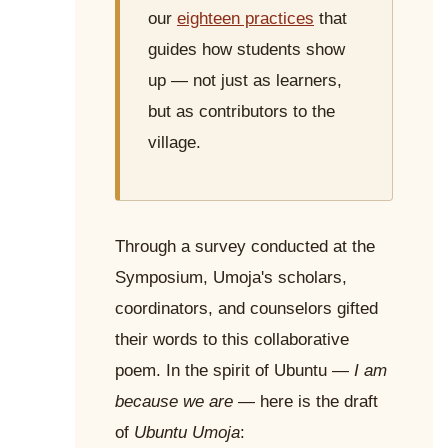
our
eighteen practices
that
guides how students show
up — not just as learners,
but as contributors to the
village.
Through a survey conducted at the
Symposium, Umoja's scholars,
coordinators, and counselors gifted
their words to this collaborative
poem. In the spirit of Ubuntu —
I am
because we are
— here is the draft
of
Ubuntu Umoja
: