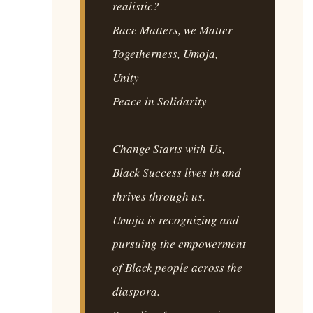
realistic?
Race Matters, we Matter
Togetherness, Umoja,
Unity
Peace in Solidarity
Change Starts with Us,
Black Success lives in and
thrives through us.
Umoja is recognizing and
pursuing the empowerment
of Black people across the
diaspora.