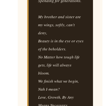
Spending for generations.
My brother and sister are
my wings, softly, can't
deny,
Beauty is in the eye or eyes
of the beholders.
No Matter how tough life
gets, life will always
bloom.
We finish what we begin,
Nah I-mean?
Love, Growth, By Any
Means Necessary.