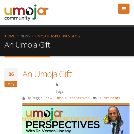
HOME
NEWS
UMOJA PERSPECTIVES BLOG
An Umoja Gift
An Umoja Gift
06
May
Tags:
By
Reggie Shaw
Umoja Perspectives
0 Comments