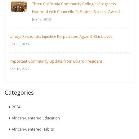
Three California Community Colleges Programs
Honored with Chancellor’s Student Success Award
Jan 12, 2018
Umoja Responds: Injustice Perpetrated Against Black Lives
Jun 10, 2020
Important Community Update from Board President
Sep 16, 2022
Categories
2024
African-Centered Education
African-Centered Habits