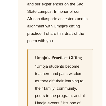
and our experiences on the Sac
State campus. In honor of our
African diasporic ancestors and in
alignment with Umoja's gifting
practice, I share this draft of the
poem with you.
Umoja's Practice: Gifting
"Umoja students become
teachers and pass wisdom
as they gift their learning to
their family, community,
peers in the program, and at
Umoja events." It's one of