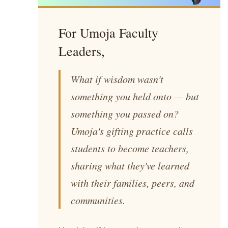
For Umoja Faculty
Leaders,
What if wisdom wasn't
something you held onto — but
something you passed on?
Umoja's gifting practice calls
students to become teachers,
sharing what they've learned
with their families, peers, and
communities.