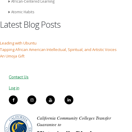
African-Centered Learning
Atomic Habits
Latest Blog Posts
Leading with Ubuntu
Tapping African American Intellectual, Spiritual, and Artistic Voices
An Umoja Gift
Contact Us
Log in
California Community Colleges Transfer
Guarantee to