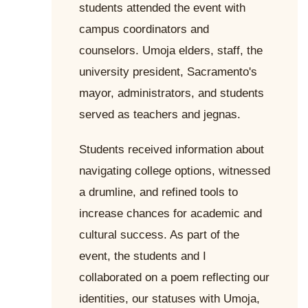
students attended the event with
campus coordinators and
counselors. Umoja elders, staff, the
university president, Sacramento's
mayor, administrators, and students
served as teachers and jegnas.
Students received information about
navigating college options, witnessed
a drumline, and refined tools to
increase chances for academic and
cultural success. As part of the
event, the students and I
collaborated on a poem reflecting our
identities, our statuses with Umoja,