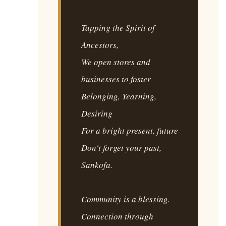
Tapping the Spirit of
Ancestors,
We open stores and
businesses to foster
Belonging, Yearning,
Desiring
For a bright present, future
Don't forget your past,
Sankofa.
Community is a blessing.
Connection through