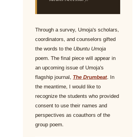
Through a survey, Umoja's scholars,
coordinators, and counselors gifted
the words to the
Ubuntu Umoja
poem. The final piece will appear in
an upcoming issue of Umoja's
flagship journal,
The Drumbeat
. In
the meantime, I would like to
recognize the students who provided
consent to use their names and
perspectives as coauthors of the
group poem.