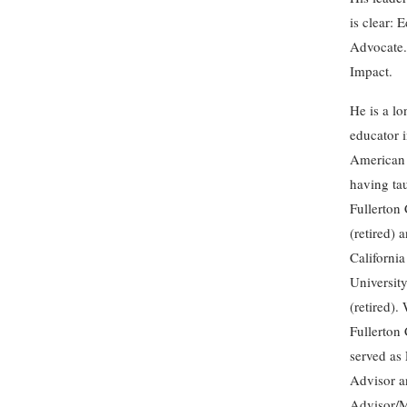
is clear: 
Advocate
Impact.
He is a lo
educator 
American 
having ta
Fullerton
(retired) 
California
University
(retired).
Fullerton 
served as 
Advisor a
Advisor/M