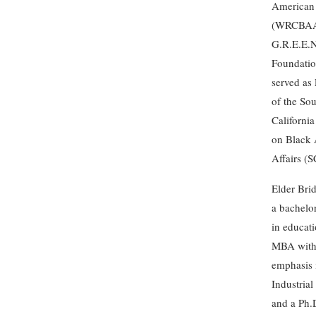
American 
(WRCBAA)
G.R.E.E.N
Foundatio
served as 
of the So
Californi
on Black
Affairs (
Elder Bri
a bachelo
in educati
MBA with
emphasis 
Industrial
and a Ph.