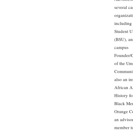
several c
organizati
including
Student U
(BSU), an
campus
Founder/C
of the Um
Communit
also an in
African A
History fo
Black Me
Orange C
an adviso
member to