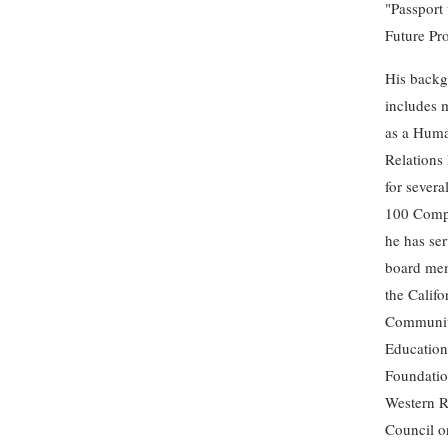
"Passport 
Future Pr
His back
includes 
as a Hum
Relations
for severa
100 Comp
he has ser
board mem
the Calif
Communi
Education
Foundatio
Western 
Council o