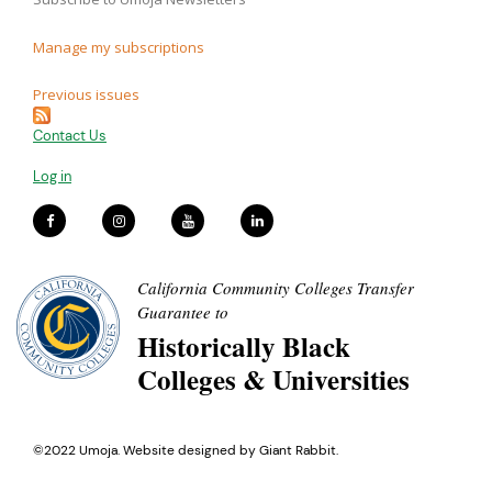
Manage my subscriptions
Previous issues
Contact Us
Log in
California Community Colleges Transfer
Guarantee to
Historically Black
Colleges & Universities
©2022 Umoja. Website designed by
Giant Rabbit
.