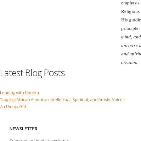
emphasis 
Religious 
His guidi
principle:
mind, and
universe i
and spirit
creation.
Latest Blog Posts
Leading with Ubuntu
Tapping African American Intellectual, Spiritual, and Artistic Voices
An Umoja Gift
NEWSLETTER
Subscribe to Umoja Newsletters