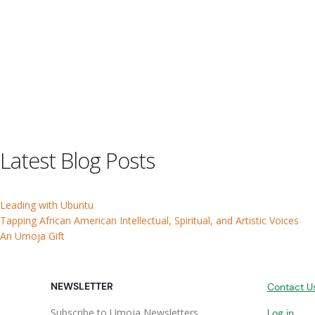
Latest Blog Posts
Leading with Ubuntu
Tapping African American Intellectual, Spiritual, and Artistic Voices
An Umoja Gift
NEWSLETTER
Contact U
Subscribe to Umoja Newsletters
Log in