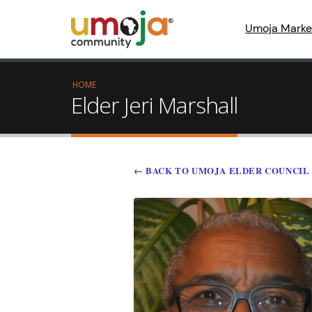
Umoja Marke
HOME
Elder Jeri Marshall
← BACK TO UMOJA ELDER COUNCIL