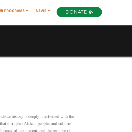
UR PROGRAMS
NEWS
DONATE
 whose history is deeply intertwined with the
 that disrupted African peoples and cultures
ibrancy of our present, and the promise of