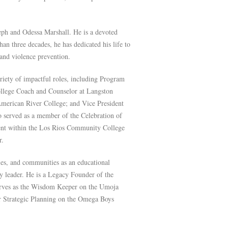
oseph and Odessa Marshall. He is a devoted
an three decades, he has dedicated his life to
nd violence prevention.
ariety of impactful roles, including Program
ollege Coach and Counselor at Langston
 American River College; and Vice President
o served as a member of the Celebration of
ent within the Los Rios Community College
r.
ies, and communities as an educational
y leader. He is a Legacy Founder of the
rves as the Wisdom Keeper on the Umoja
or Strategic Planning on the Omega Boys