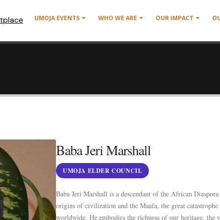
UMOJA EVENTS
WHO WE ARE
OUR IMPACT
O
tplace
Baba Jeri Marshall
UMOJA ELDER COUNCIL
Baba Jeri Marshall is a descendant of the African Diaspora
origins of civilization and the Maafa, the great catastrophe
worldwide. He embodies the richness of our heritage, the v