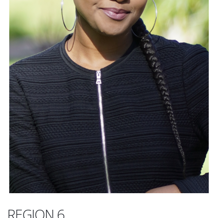
REGION 6