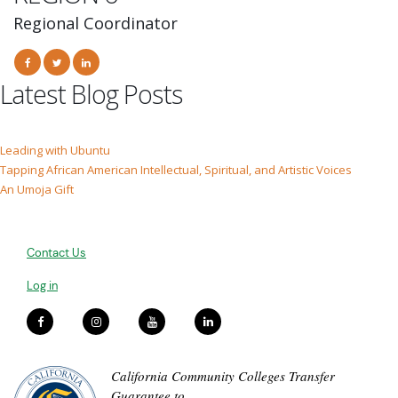
Regional Coordinator
Latest Blog Posts
Leading with Ubuntu
Tapping African American Intellectual, Spiritual, and Artistic Voices
An Umoja Gift
Contact Us
Log in
California Community Colleges Transfer
Guarantee to