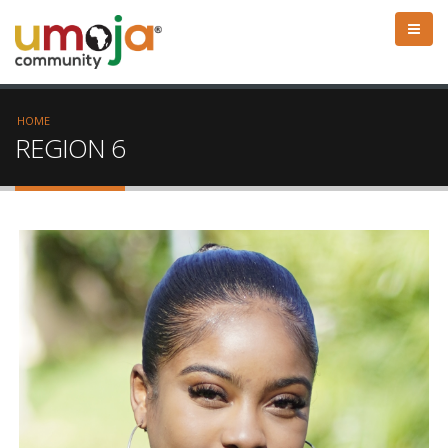
HOME
REGION 6